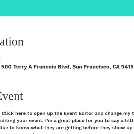
ation
M
 500 Terry A Francois Blvd, San Francisco, CA 941
Event
. Click here to open up the Event Editor and change my t
iting your event. I’m a great place for you to say a litt
ike to know what they are getting before they show up t