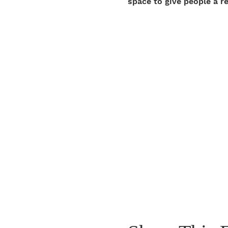
space to give people a r