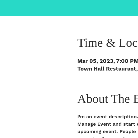
Time & Loc
Mar 05, 2023, 7:00 P
Town Hall Restaurant,
About The 
I’m an event description
Manage Event and start ed
upcoming event. People l