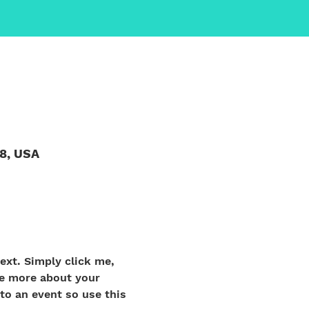
58, USA
ext. Simply click me, 
le more about your 
o an event so use this 