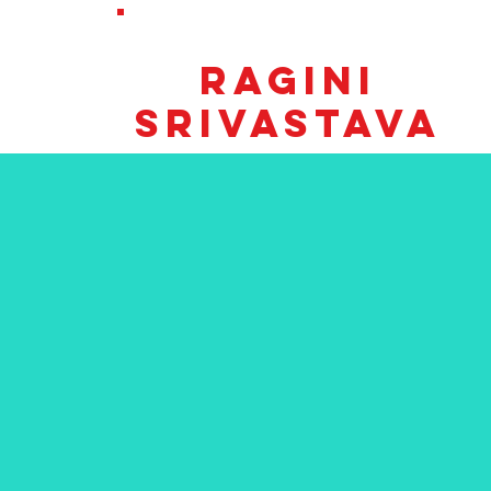
RE-ELECT
TOWN CLERK
RaginI
SRIVASTAVA