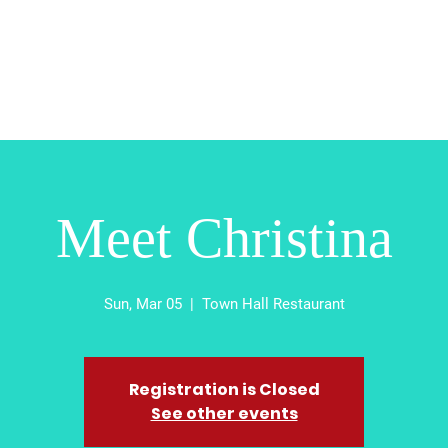
Home
About
Contact
Absentee
Vot
Meet Christina
Sun, Mar 05
  |  
Town Hall Restaurant
Registration is Closed
See other events